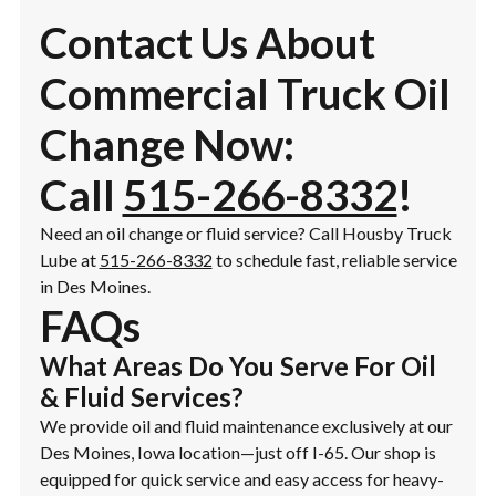
Contact Us About
Commercial Truck Oil
Change Now:
Call
515-266-8332
!
Need an oil change or fluid service? Call Housby Truck
Lube at
515-266-8332
to schedule fast, reliable service
in Des Moines.
FAQs
What Areas Do You Serve For Oil
& Fluid Services?
We provide oil and fluid maintenance exclusively at our
Des Moines, Iowa location—just off I-65. Our shop is
equipped for quick service and easy access for heavy-