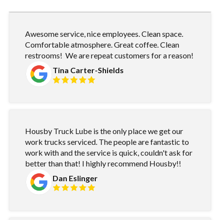
Awesome service, nice employees. Clean space.
Comfortable atmosphere. Great coffee. Clean
restrooms! We are repeat customers for a reason!
Tina Carter-Shields
Housby Truck Lube is the only place we get our
work trucks serviced. The people are fantastic to
work with and the service is quick, couldn't ask for
better than that! I highly recommend Housby!!
Dan Eslinger