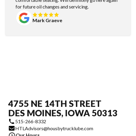
for future oil changes and servicing.
Mark Graeve
4755 NE 14TH STREET
DES MOINES, IOWA 50313
515-266-8332
HTLAdvisors@housbytrucklube.com
Our Hours