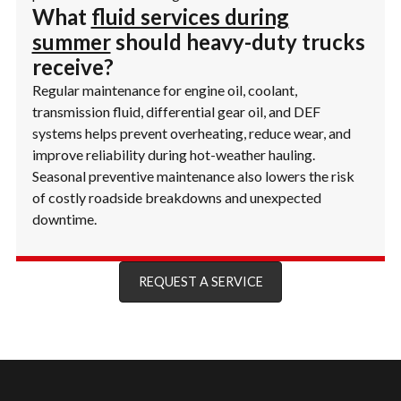
What
fluid services during
summer
should heavy-duty trucks
receive?
Regular maintenance for engine oil, coolant,
transmission fluid, differential gear oil, and DEF
systems helps prevent overheating, reduce wear, and
improve reliability during hot-weather hauling.
Seasonal preventive maintenance also lowers the risk
of costly roadside breakdowns and unexpected
downtime.
REQUEST A SERVICE