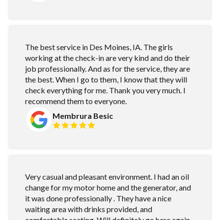
The best service in Des Moines, IA. The girls
working at the check-in are very kind and do their
job professionally. And as for the service, they are
the best. When I go to them, I know that they will
check everything for me. Thank you very much. I
recommend them to everyone.
Membrura Besic
Very casual and pleasant environment. I had an oil
change for my motor home and the generator, and
it was done professionally . They have a nice
waiting area with drinks provided, and
comfortable seating. Will definitely go here again