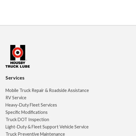
Services
Mobile Truck Repair & Roadside Assistance
RV Service
Heavy-Duty Fleet Services
Specific Modifications
Truck DOT Inspection
Light-Duty & Fleet Support Vehicle Service
Truck Preventive Maintenance