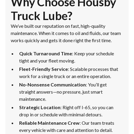
Why Choose Housby
Truck Lube?
We’ve built our reputation on fast, high-quality
maintenance. When it comes to oil and fluids, our team
works quickly and gets it done right the first time.
Quick Turnaround Time
: Keep your schedule
tight and your fleet moving.
Fleet-Friendly Service
: Scalable processes that
work for a single truck or an entire operation.
No-Nonsense Communication
: You’ll get
straight answers—no pressure, just smart
maintenance.
Strategic Location
: Right off I-65, so you can
drop in or schedule with minimal detours.
Reliable Maintenance Crew
: Our team treats
every vehicle with care and attention to detail.