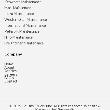
Kenworth Maintenance
Mack Maintenance
Isuzu Maintenance
Western Star Maintenance
International Maintenance
Peterbilt Maintenance
Hino Maintenance
Freightliner Maintenance
Company
Home
About
Articles
Careers
FAQ's
Contact
© 2025 Housby Truck Lube. All rights reserved. Website &
Marketing by Dieselmatic