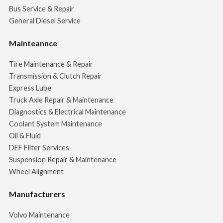
Bus Service & Repair
General Diesel Service
Mainteannce
Tire Maintenance & Repair
Transmission & Clutch Repair
Express Lube
Truck Axle Repair & Maintenance
Diagnostics & Electrical Maintenance
Coolant System Maintenance
Oil & Fluid
DEF Filter Services
Suspension Repair & Maintenance
Wheel Alignment
Manufacturers
Volvo Maintenance