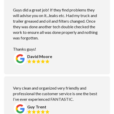
Guys did a great job! If they find problems they
will advise you on it...leaks etc. Had my truck and
trailer greased and oil and filters changed. Once
they was done another tech double checked the
work to ensure all was done properly and nothing
was forgotten.
Thanks guys!
David Moore
Very clean and organized very friendly and
professional the customer service is one the best
I’ve ever experienced FANTASTIC.
Guy Trent