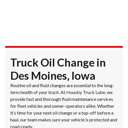
Truck Oil Change in
Des Moines, Iowa
Routine oil and fluid changes are essential to the long-
term health of your truck. At Housby Truck Lube, we
provide fast and thorough fluid maintenance services
for fleet vehicles and owner-operators alike. Whether
it’s time for your next oil change or a top-off before a
haul, our team makes sure your vehicle is protected and
road-ready.