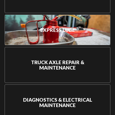
EXPRESS LUBE
TRUCK AXLE REPAIR &
MAINTENANCE
DIAGNOSTICS & ELECTRICAL
MAINTENANCE