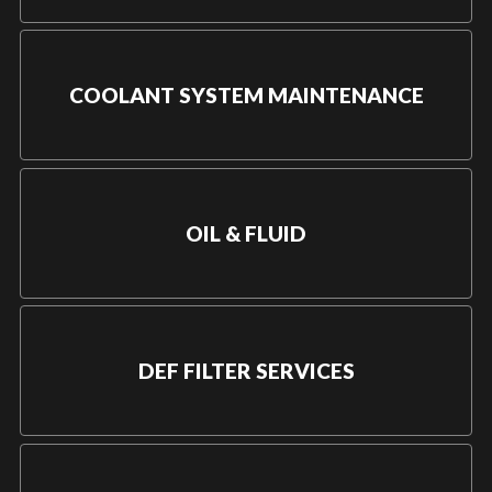
COOLANT SYSTEM MAINTENANCE
OIL & FLUID
DEF FILTER SERVICES