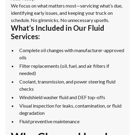
We focus on what matters most—servicing what’s due,
identifying early issues, and keeping your truck on
schedule. No gimmicks. No unnecessary upsells.
What’s Included in Our Fluid
Services:
Complete oil changes with manufacturer-approved
oils
Filter replacements (oil, fuel, and air filters if
needed)
Coolant, transmission, and power steering fluid
checks
Windshield washer fluid and DEF top-offs
Visual inspection for leaks, contamination, or fluid
degradation
Fluid preventive maintenance