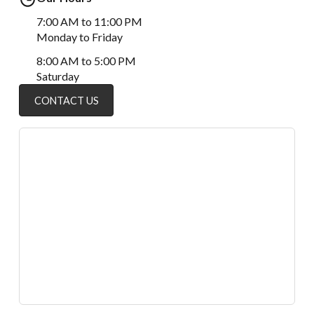
7:00 AM to 11:00 PM
Monday to Friday
8:00 AM to 5:00 PM
Saturday
CONTACT US