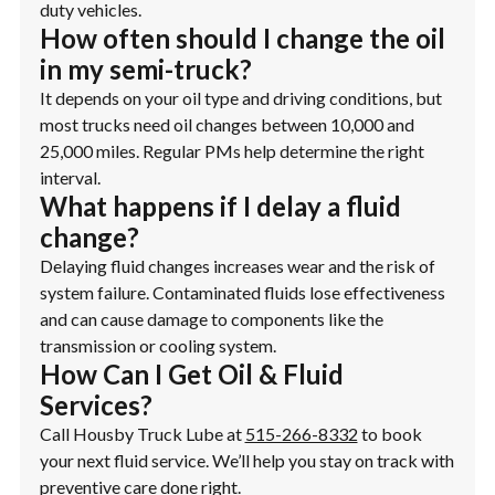
duty vehicles.
How often should I change the oil
in my semi-truck?
It depends on your oil type and driving conditions, but
most trucks need oil changes between 10,000 and
25,000 miles. Regular PMs help determine the right
interval.
What happens if I delay a fluid
change?
Delaying fluid changes increases wear and the risk of
system failure. Contaminated fluids lose effectiveness
and can cause damage to components like the
transmission or cooling system.
How Can I Get Oil & Fluid
Services?
Call Housby Truck Lube at
515-266-8332
to book
your next fluid service. We’ll help you stay on track with
preventive care done right.