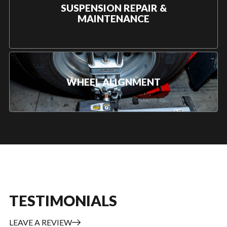
SUSPENSION REPAIR &
MAINTENANCE
WHEEL ALIGNMENT
TESTIMONIALS
LEAVE A REVIEW