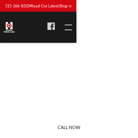
515-266-8332
Read Our Latest Blog
TRUCK OIL & FLUID IN
DES MOINES, IOWA
Keep your fleet running clean and consistent with Housby
Truck Lube’s oil and fluid services. We handle everything
from oil to transmission to coolant—fast, thorough, and done
right.
CALL NOW