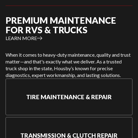
PREMIUM MAINTENANCE
FOR RVS & TRUCKS
LEARN MORE
When it comes to heavy-duty maintenance, quality and trust
matter—and that's exactly what we deliver. As a trusted
truck shop in the state, Housby’s known for precise
diagnostics, expert workmanship, and lasting solutions.
TIRE MAINTENANCE & REPAIR
TRANSMISSION & CLUTCH REPAIR