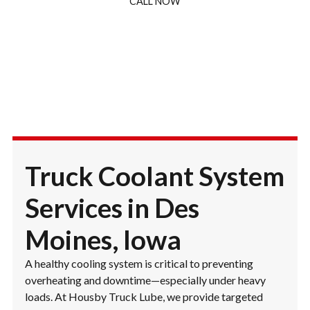
CALL NOW
Truck Coolant System
Services in Des
Moines, Iowa
A healthy cooling system is critical to preventing
overheating and downtime—especially under heavy
loads. At Housby Truck Lube, we provide targeted