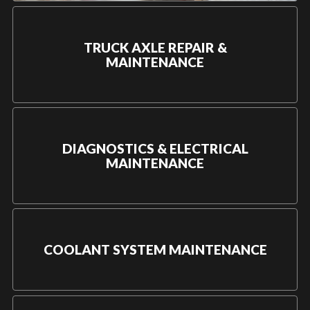
TRUCK AXLE REPAIR &
MAINTENANCE
DIAGNOSTICS & ELECTRICAL
MAINTENANCE
COOLANT SYSTEM MAINTENANCE