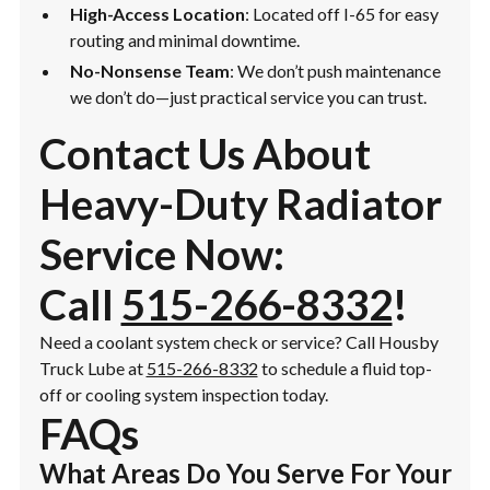
High-Access Location
: Located off I-65 for easy
routing and minimal downtime.
No-Nonsense Team
: We don’t push maintenance
we don’t do—just practical service you can trust.
Contact Us About
Heavy-Duty Radiator
Service Now:
Call
515-266-8332
!
Need a coolant system check or service? Call Housby
Truck Lube at
515-266-8332
to schedule a fluid top-
off or cooling system inspection today.
FAQs
What Areas Do You Serve For Your