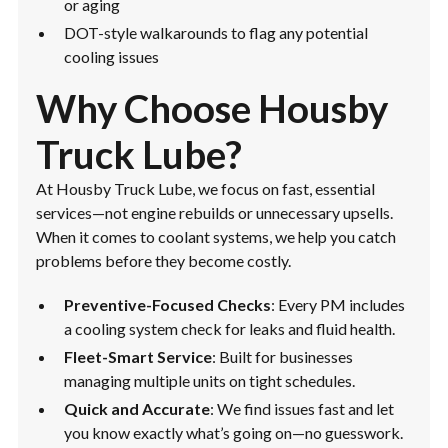
or aging
DOT-style walkarounds to flag any potential
cooling issues
Why Choose Housby
Truck Lube?
At Housby Truck Lube, we focus on fast, essential
services—not engine rebuilds or unnecessary upsells.
When it comes to coolant systems, we help you catch
problems before they become costly.
Preventive-Focused Checks
: Every PM includes
a cooling system check for leaks and fluid health.
Fleet-Smart Service
: Built for businesses
managing multiple units on tight schedules.
Quick and Accurate
: We find issues fast and let
you know exactly what’s going on—no guesswork.