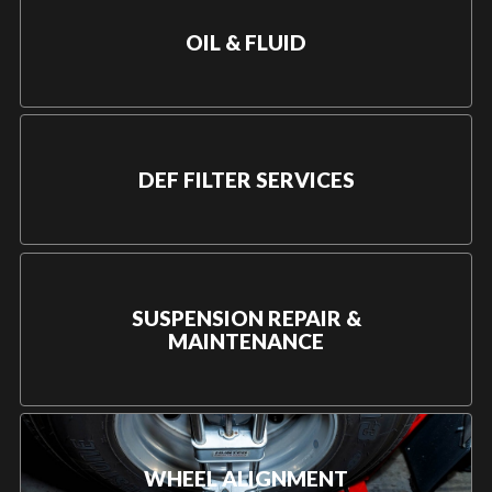
OIL & FLUID
DEF FILTER SERVICES
SUSPENSION REPAIR &
MAINTENANCE
WHEEL ALIGNMENT