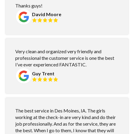
Thanks guys!
David Moore
Very clean and organized very friendly and
professional the customer service is one the best
I’ve ever experienced FANTASTIC.
Guy Trent
The best service in Des Moines, IA. The girls
working at the check-in are very kind and do their
job professionally. And as for the service, they are
the best. When I go to them, I know that they will