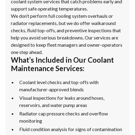
coolant system services that catch problems early and
support safe operating temperatures.
We don’t perform full cooling system overhauls or
radiator replacements, but we do offer walkaround
checks, fluid top-offs, and preventive inspections that
help you avoid serious breakdowns. Our services are
designed to keep fleet managers and owner-operators
one step ahead.
What’s Included in Our Coolant
Maintenance Services:
Coolant level checks and top-offs with
manufacturer-approved blends
Visual inspections for leaks around hoses,
reservoirs, and water pump areas
Radiator cap pressure checks and overflow
monitoring
Fluid condition analysis for signs of contamination