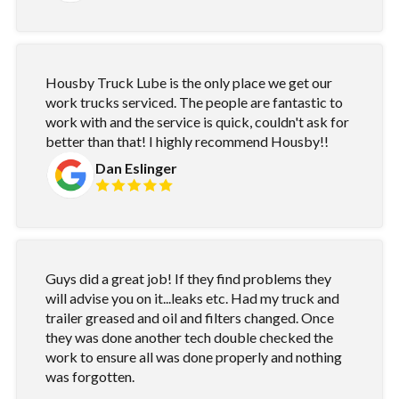
Housby Truck Lube is the only place we get our
work trucks serviced. The people are fantastic to
work with and the service is quick, couldn't ask for
better than that! I highly recommend Housby!!
Dan Eslinger
Guys did a great job! If they find problems they
will advise you on it...leaks etc. Had my truck and
trailer greased and oil and filters changed. Once
they was done another tech double checked the
work to ensure all was done properly and nothing
was forgotten.