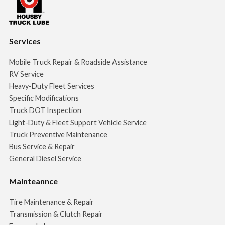
Services
Mobile Truck Repair & Roadside Assistance
RV Service
Heavy-Duty Fleet Services
Specific Modifications
Truck DOT Inspection
Light-Duty & Fleet Support Vehicle Service
Truck Preventive Maintenance
Bus Service & Repair
General Diesel Service
Mainteannce
Tire Maintenance & Repair
Transmission & Clutch Repair