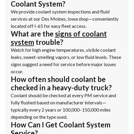
Coolant System?
We provide coolant system inspections and fluid
services at our Des Moines, Iowa shop—conveniently
located off I-65 for easy fleet access.
What are the
signs of coolant
system
trouble?
Watch for high engine temperatures, visible coolant
leaks, sweet-smelling vapors, or low fluid levels. These
signs suggest a need for service before major issues
occur.
How often should coolant be
checked in a heavy-duty truck?
Coolant should be checked at every PM service and
fully flushed based on manufacturer intervals—
typically every 2 years or 100,000–150,000 miles
depending on the type used.
How Can I Get Coolant System
Service?