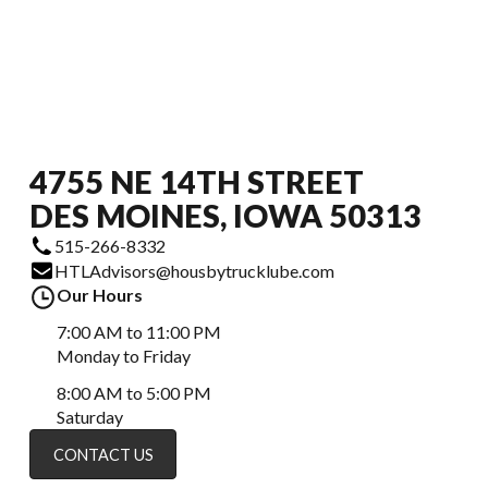
4755 NE 14TH STREET
DES MOINES, IOWA 50313
515-266-8332
HTLAdvisors@housbytrucklube.com
Our Hours
7:00 AM to 11:00 PM
Monday to Friday
8:00 AM to 5:00 PM
Saturday
CONTACT US