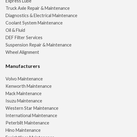
Express Lube
Truck Axle Repair & Maintenance
Diagnostics & Electrical Maintenance
Coolant System Maintenance
Oil & Fluid
DEF Filter Services
Suspension Repair & Maintenance
Wheel Alignment
Manufacturers
Volvo Maintenance
Kenworth Maintenance
Mack Maintenance
Isuzu Maintenance
Western Star Maintenance
International Maintenance
Peterbilt Maintenance
Hino Maintenance