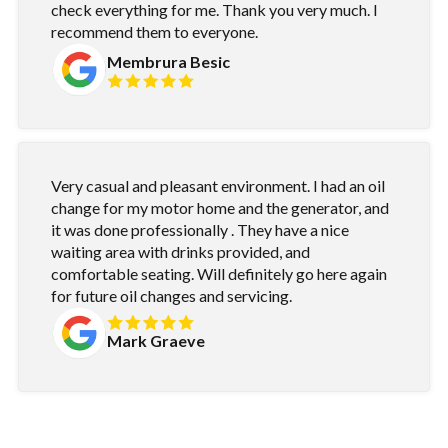
check everything for me. Thank you very much. I
recommend them to everyone.
Membrura Besic
Very casual and pleasant environment. I had an oil
change for my motor home and the generator, and
it was done professionally . They have a nice
waiting area with drinks provided, and
comfortable seating. Will definitely go here again
for future oil changes and servicing.
Mark Graeve