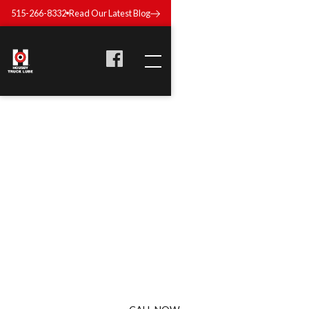
515-266-8332
Read Our Latest Blog
TRUCK COOLANT
SYSTEM MAINTENANCE
IN DES MOINES, IOWA
Your engine can’t afford overheating—not on a tight delivery
schedule. Our coolant system services keeps things flowing
and temperatures in check so your trucks stay efficient and
reliable.