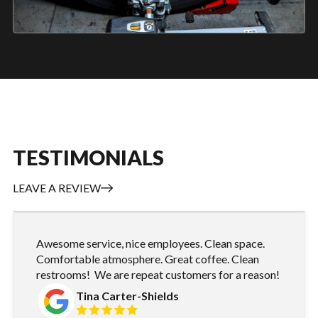
TESTIMONIALS
LEAVE A REVIEW
Awesome service, nice employees. Clean space.
Comfortable atmosphere. Great coffee. Clean
restrooms! We are repeat customers for a reason!
Tina Carter-Shields