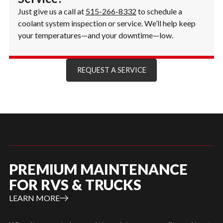
Just give us a call at
515-266-8332
to schedule a
coolant system inspection or service. We’ll help keep
your temperatures—and your downtime—low.
REQUEST A SERVICE
PREMIUM MAINTENANCE
FOR RVS & TRUCKS
LEARN MORE