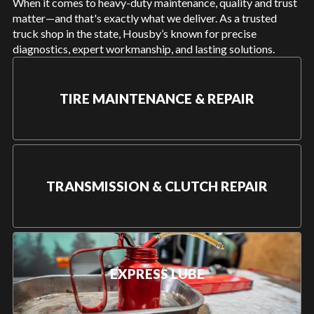
When it comes to heavy-duty maintenance, quality and trust
matter—and that's exactly what we deliver. As a trusted
truck shop in the state, Housby’s known for precise
diagnostics, expert workmanship, and lasting solutions.
TIRE MAINTENANCE & REPAIR
TRANSMISSION & CLUTCH REPAIR
EXPRESS LUBE