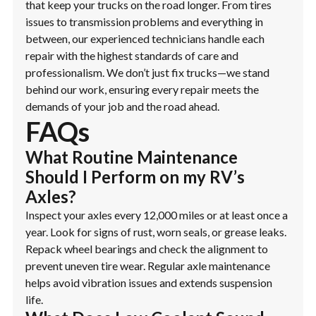
that keep your trucks on the road longer. From tires
issues to transmission problems and everything in
between, our experienced technicians handle each
repair with the highest standards of care and
professionalism. We don’t just fix trucks—we stand
behind our work, ensuring every repair meets the
demands of your job and the road ahead.
FAQs
What Routine Maintenance
Should I Perform on my RV’s
Axles?
Inspect your axles every 12,000 miles or at least once a
year. Look for signs of rust, worn seals, or grease leaks.
Repack wheel bearings and check the alignment to
prevent uneven tire wear. Regular axle maintenance
helps avoid vibration issues and extends suspension
life.