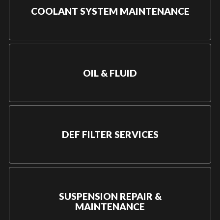
COOLANT SYSTEM MAINTENANCE
OIL & FLUID
DEF FILTER SERVICES
SUSPENSION REPAIR &
MAINTENANCE