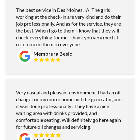
The best service in Des Moines, IA. The girls
working at the check-in are very kind and do their
job professionally. And as for the service, they are
the best. When I go to them, I know that they will
check everything for me. Thank you very much. I
recommend them to everyone.
Membrura Besic
Very casual and pleasant environment. I had an oil
change for my motor home and the generator, and
it was done professionally . They have a nice
waiting area with drinks provided, and
comfortable seating. Will definitely go here again
for future oil changes and servicing.