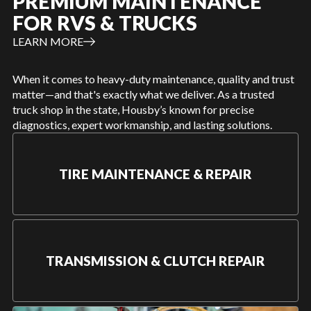
PREMIUM MAINTENANCE
FOR RVS & TRUCKS
LEARN MORE
When it comes to heavy-duty maintenance, quality and trust
matter—and that's exactly what we deliver. As a trusted
truck shop in the state, Housby’s known for precise
diagnostics, expert workmanship, and lasting solutions.
TIRE MAINTENANCE & REPAIR
TRANSMISSION & CLUTCH REPAIR