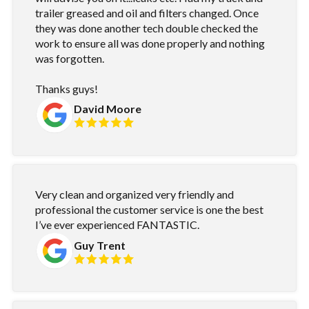
trailer greased and oil and filters changed. Once
they was done another tech double checked the
work to ensure all was done properly and nothing
was forgotten.
Thanks guys!
David Moore
Very clean and organized very friendly and
professional the customer service is one the best
I’ve ever experienced FANTASTIC.
Guy Trent