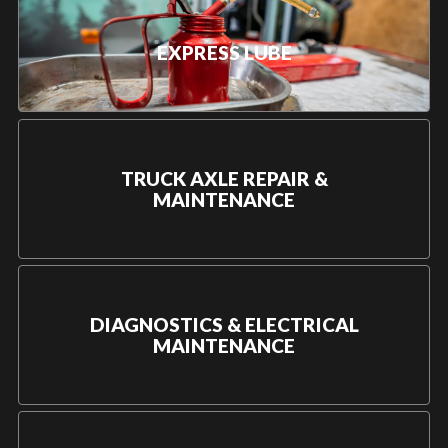
EXPRESS LUBE
TRUCK AXLE REPAIR &
MAINTENANCE
DIAGNOSTICS & ELECTRICAL
MAINTENANCE