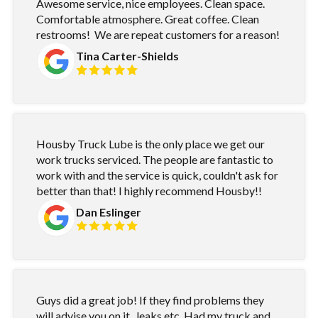
Awesome service, nice employees. Clean space.
Comfortable atmosphere. Great coffee. Clean
restrooms! We are repeat customers for a reason!
Tina Carter-Shields
Housby Truck Lube is the only place we get our
work trucks serviced. The people are fantastic to
work with and the service is quick, couldn't ask for
better than that! I highly recommend Housby!!
Dan Eslinger
Guys did a great job! If they find problems they
will advise you on it...leaks etc. Had my truck and