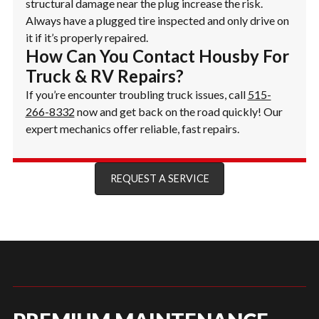
structural damage near the plug increase the risk.
Always have a plugged tire inspected and only drive on
it if it’s properly repaired.
How Can You Contact Housby For
Truck & RV Repairs?
If you’re encounter troubling truck issues, call
515-
266-8332
now and get back on the road quickly! Our
expert mechanics offer reliable, fast repairs.
REQUEST A SERVICE