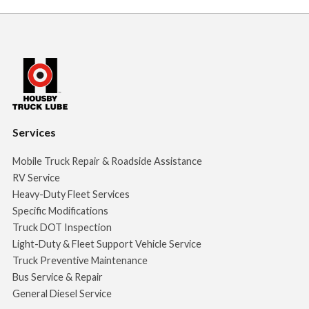
Services
Mobile Truck Repair & Roadside Assistance
RV Service
Heavy-Duty Fleet Services
Specific Modifications
Truck DOT Inspection
Light-Duty & Fleet Support Vehicle Service
Truck Preventive Maintenance
Bus Service & Repair
General Diesel Service