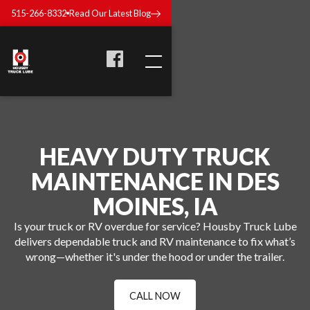
515-266-8332
Read Our Latest Blog
HEAVY DUTY TRUCK
MAINTENANCE IN DES
MOINES, IA
Is your truck or RV overdue for service? Housby Truck Lube
delivers dependable truck and RV maintenance to fix what’s
wrong—whether it's under the hood or under the trailer.
CALL NOW