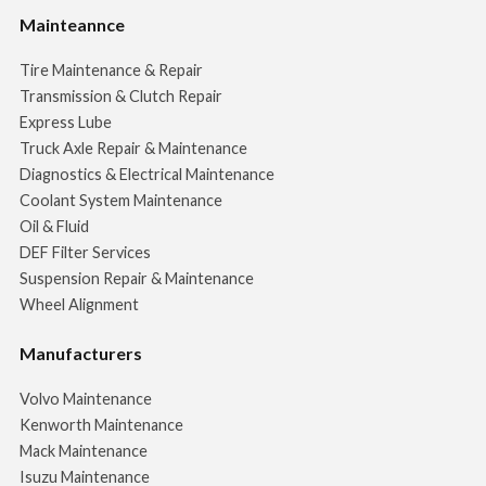
Mainteannce
Tire Maintenance & Repair
Transmission & Clutch Repair
Express Lube
Truck Axle Repair & Maintenance
Diagnostics & Electrical Maintenance
Coolant System Maintenance
Oil & Fluid
DEF Filter Services
Suspension Repair & Maintenance
Wheel Alignment
Manufacturers
Volvo Maintenance
Kenworth Maintenance
Mack Maintenance
Isuzu Maintenance