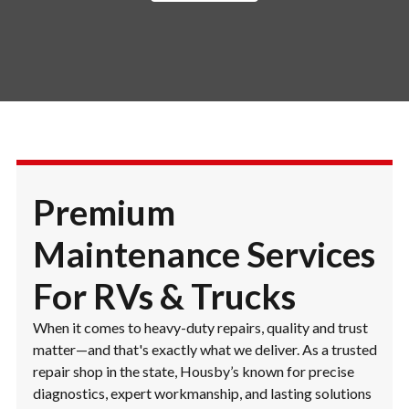
Premium
Maintenance Services
For RVs & Trucks
When it comes to heavy-duty repairs, quality and trust
matter—and that's exactly what we deliver. As a trusted
repair shop in the state, Housby’s known for precise
diagnostics, expert workmanship, and lasting solutions