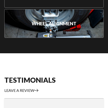
WHEEL ALIGNMENT
TESTIMONIALS
LEAVE A REVIEW