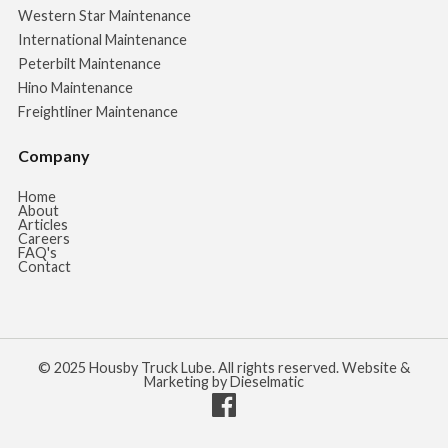
Western Star Maintenance
International Maintenance
Peterbilt Maintenance
Hino Maintenance
Freightliner Maintenance
Company
Home
About
Articles
Careers
FAQ's
Contact
© 2025 Housby Truck Lube. All rights reserved. Website &
Marketing by Dieselmatic