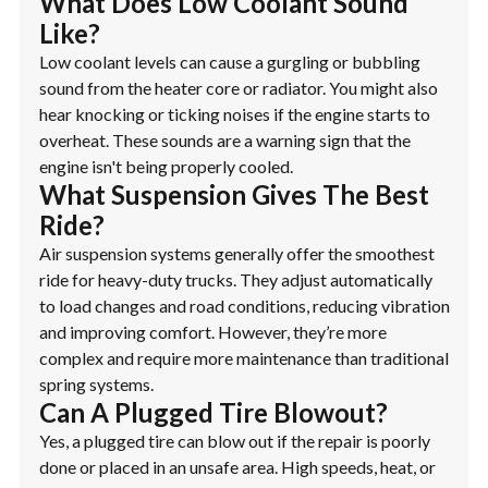
What Does Low Coolant Sound
Like?
Low coolant levels can cause a gurgling or bubbling
sound from the heater core or radiator. You might also
hear knocking or ticking noises if the engine starts to
overheat. These sounds are a warning sign that the
engine isn't being properly cooled.
What Suspension Gives The Best
Ride?
Air suspension systems generally offer the smoothest
ride for heavy-duty trucks. They adjust automatically
to load changes and road conditions, reducing vibration
and improving comfort. However, they’re more
complex and require more maintenance than traditional
spring systems.
Can A Plugged Tire Blowout?
Yes, a plugged tire can blow out if the repair is poorly
done or placed in an unsafe area. High speeds, heat, or