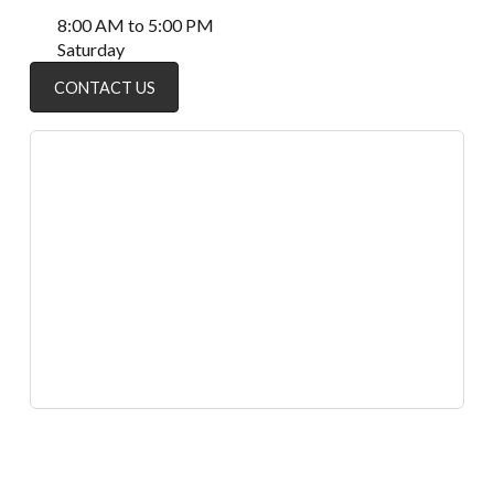
8:00 AM to 5:00 PM
Saturday
CONTACT US