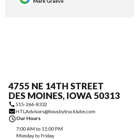
Mark Graeve
4755 NE 14TH STREET
DES MOINES, IOWA 50313
515-266-8332
HTLAdvisors@housbytrucklube.com
Our Hours
7:00 AM to 11:00 PM
Monday to Friday