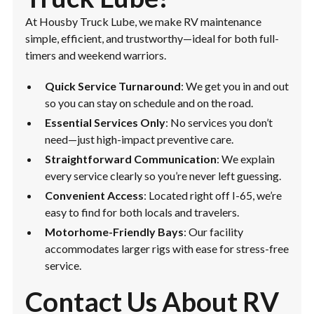
At Housby Truck Lube, we make RV maintenance
simple, efficient, and trustworthy—ideal for both full-
timers and weekend warriors.
Quick Service Turnaround
: We get you in and out
so you can stay on schedule and on the road.
Essential Services Only
: No services you don’t
need—just high-impact preventive care.
Straightforward Communication
: We explain
every service clearly so you’re never left guessing.
Convenient Access
: Located right off I-65, we’re
easy to find for both locals and travelers.
Motorhome-Friendly Bays
: Our facility
accommodates larger rigs with ease for stress-free
service.
Contact Us About RV