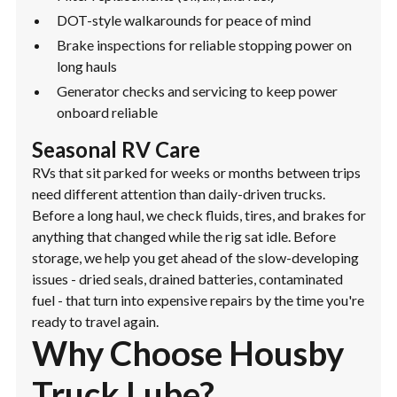
DOT-style walkarounds for peace of mind
Brake inspections for reliable stopping power on
long hauls
Generator checks and servicing to keep power
onboard reliable
Seasonal RV Care
RVs that sit parked for weeks or months between trips
need different attention than daily-driven trucks.
Before a long haul, we check fluids, tires, and brakes for
anything that changed while the rig sat idle. Before
storage, we help you get ahead of the slow-developing
issues - dried seals, drained batteries, contaminated
fuel - that turn into expensive repairs by the time you're
ready to travel again.
Why Choose Housby
Truck Lube?