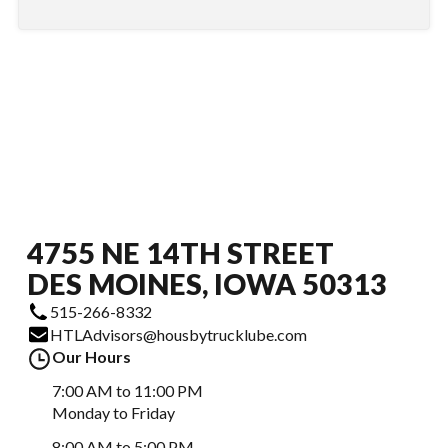
4755 NE 14TH STREET
DES MOINES, IOWA 50313
515-266-8332
HTLAdvisors@housbytrucklube.com
Our Hours
7:00 AM to 11:00 PM
Monday to Friday
8:00 AM to 5:00 PM