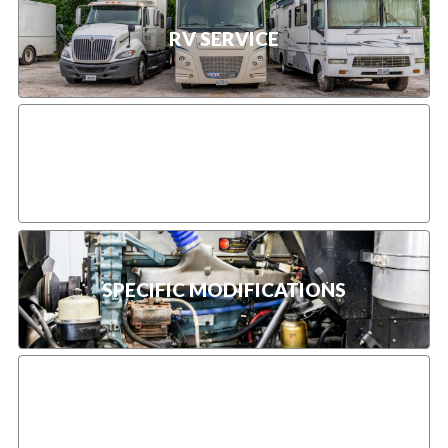
RV SERVICE
HEAVY-DUTY FLEET SERVICES
SPECIFIC MODIFICATIONS
TRUCK DOT INSPECTION