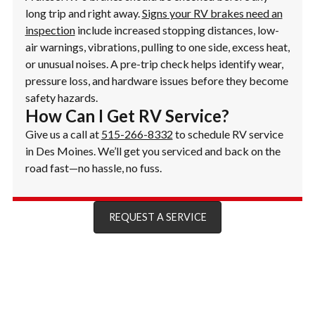
long trip and right away.
Signs your RV brakes need an
inspection
include increased stopping distances, low-
air warnings, vibrations, pulling to one side, excess heat,
or unusual noises. A pre-trip check helps identify wear,
pressure loss, and hardware issues before they become
safety hazards.
How Can I Get RV Service?
Give us a call at
515-266-8332
to schedule RV service
in Des Moines. We’ll get you serviced and back on the
road fast—no hassle, no fuss.
REQUEST A SERVICE