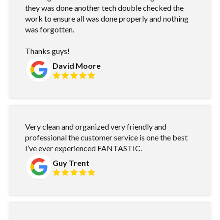
they was done another tech double checked the
work to ensure all was done properly and nothing
was forgotten.
Thanks guys!
David Moore
Very clean and organized very friendly and
professional the customer service is one the best
I’ve ever experienced FANTASTIC.
Guy Trent