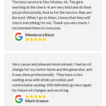
The best service in Des Moines, IA. The girls
working at the check-in are very kind and do their
job professionally. And as for the service, they are
the best. When I go to them, I know that they will
check everything for me. Thank you very much. I
recommend them to everyone.
Membrura Besic
Very casual and pleasant environment. I had an oil
change for my motor home and the generator, and
it was done professionally . They have a nice
waiting area with drinks provided, and
comfortable seating. Will definitely go here again
for future oil changes and servicing.
Mark Graeve