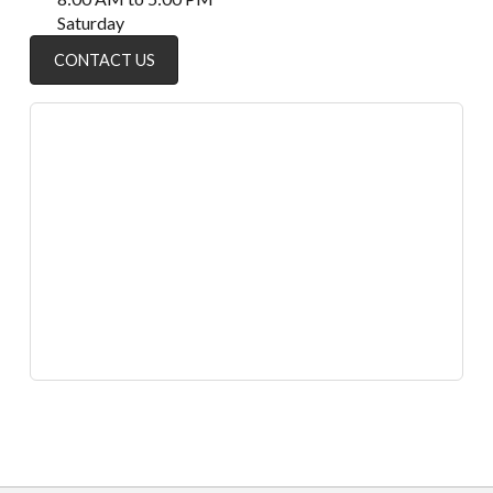
Saturday
CONTACT US