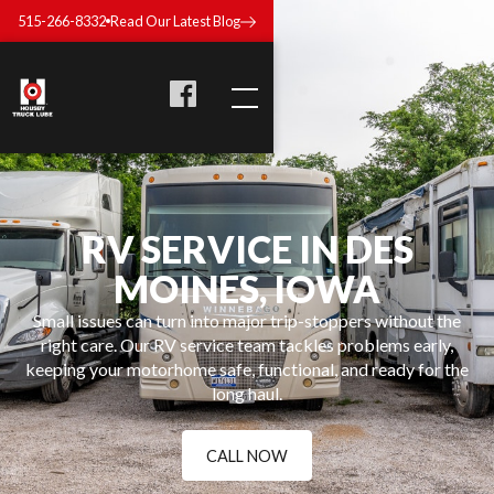
515-266-8332
Read Our Latest Blog
RV SERVICE IN DES
MOINES, IOWA
Small issues can turn into major trip-stoppers without the
right care. Our RV service team tackles problems early,
keeping your motorhome safe, functional, and ready for the
long haul.
CALL NOW