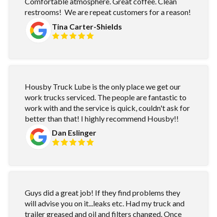
Comfortable atmosphere. Great coffee. Clean
restrooms! We are repeat customers for a reason!
Tina Carter-Shields
Housby Truck Lube is the only place we get our
work trucks serviced. The people are fantastic to
work with and the service is quick, couldn't ask for
better than that! I highly recommend Housby!!
Dan Eslinger
Guys did a great job! If they find problems they
will advise you on it...leaks etc. Had my truck and
trailer greased and oil and filters changed. Once