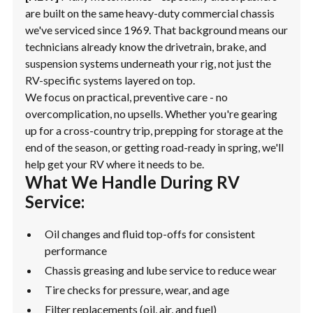
are built on the same heavy-duty commercial chassis
we've serviced since 1969. That background means our
technicians already know the drivetrain, brake, and
suspension systems underneath your rig, not just the
RV-specific systems layered on top.
We focus on practical, preventive care - no
overcomplication, no upsells. Whether you're gearing
up for a cross-country trip, prepping for storage at the
end of the season, or getting road-ready in spring, we'll
help get your RV where it needs to be.
What We Handle During RV
Service:
Oil changes and fluid top-offs for consistent
performance
Chassis greasing and lube service to reduce wear
Tire checks for pressure, wear, and age
Filter replacements (oil, air, and fuel)