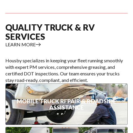
QUALITY TRUCK & RV
SERVICES
LEARN MORE
Housby specializes in keeping your fleet running smoothly
with expert PM services, comprehensive greasing, and
certified DOT inspections. Our team ensures your trucks
stay road-ready, compliant, and efficient.
MOBILE TRUCK REPAIR & ROADSIDE
ASSISTANCE