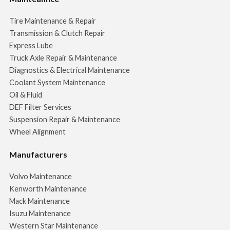
Tire Maintenance & Repair
Transmission & Clutch Repair
Express Lube
Truck Axle Repair & Maintenance
Diagnostics & Electrical Maintenance
Coolant System Maintenance
Oil & Fluid
DEF Filter Services
Suspension Repair & Maintenance
Wheel Alignment
Manufacturers
Volvo Maintenance
Kenworth Maintenance
Mack Maintenance
Isuzu Maintenance
Western Star Maintenance