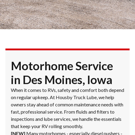
Motorhome Service
in Des Moines, Iowa
When it comes to RVs, safety and comfort both depend
on regular upkeep. At Housby Truck Lube, we help
owners stay ahead of common maintenance needs with
fast, professional service. From fluids and filters to
inspections and lube services, we handle the essentials
that keep your RV rolling smoothly.
[NEW]
Many motorhomes - especially diesel pushers -