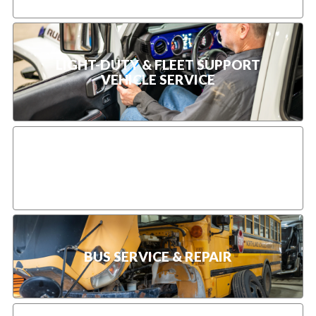
LIGHT-DUTY & FLEET SUPPORT
VEHICLE SERVICE
TRUCK PREVENTIVE MAINTENANCE
BUS SERVICE & REPAIR