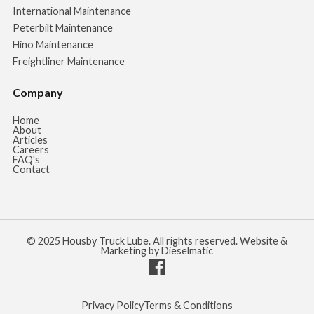
International Maintenance
Peterbilt Maintenance
Hino Maintenance
Freightliner Maintenance
Company
Home
About
Articles
Careers
FAQ's
Contact
© 2025 Housby Truck Lube. All rights reserved. Website &
Marketing by Dieselmatic
Privacy Policy
Terms & Conditions