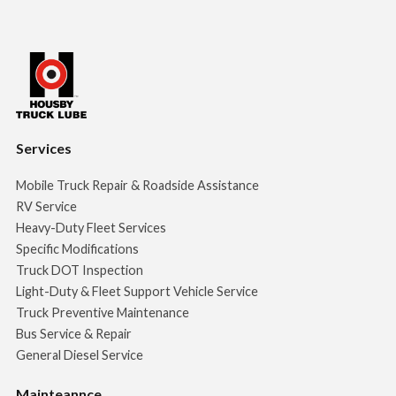
Services
Mobile Truck Repair & Roadside Assistance
RV Service
Heavy-Duty Fleet Services
Specific Modifications
Truck DOT Inspection
Light-Duty & Fleet Support Vehicle Service
Truck Preventive Maintenance
Bus Service & Repair
General Diesel Service
Mainteannce