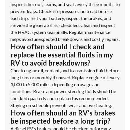
Inspect the roof, seams, and seals every three months to
prevent leaks. Check tire pressure and tread before
each trip. Test your battery, inspect the brakes, and
service the generator as scheduled. Clean and inspect
the HVAC system seasonally. Regular maintenance
helps avoid unexpected breakdowns and costly repairs.
How often should I check and
replace the essential fluids in my
RV to avoid breakdowns?
Check engine oil, coolant, and transmission fluid before
long trips or monthly if unused. Replace engine oil every
3,000 to 5,000 miles, depending on usage and
conditions. Brake and power steering fluids should be
checked quarterly and replaced as recommended.
Staying on schedule prevents wear and overheating.
How often should an RV’s brakes
be inspected before a long trip?
A diesel RV’s brakes should be checked before any