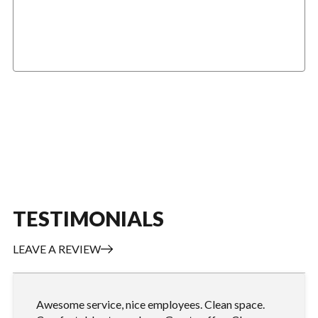
GENERAL DIESEL SERVICE
TESTIMONIALS
LEAVE A REVIEW
Awesome service, nice employees. Clean space.