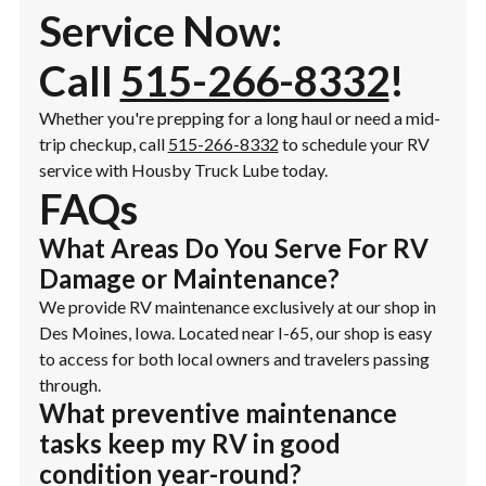
Service Now:
Call
515-266-8332
!
Whether you're prepping for a long haul or need a mid-
trip checkup, call
515-266-8332
to schedule your RV
service with Housby Truck Lube today.
FAQs
What Areas Do You Serve For RV
Damage or Maintenance?
We provide RV maintenance exclusively at our shop in
Des Moines, Iowa. Located near I-65, our shop is easy
to access for both local owners and travelers passing
through.
What preventive maintenance
tasks keep my RV in good
condition year-round?