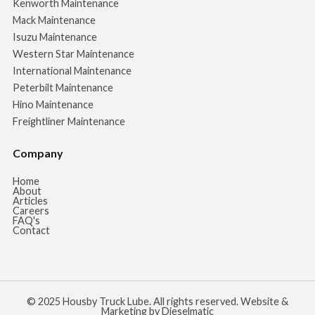
Kenworth Maintenance
Mack Maintenance
Isuzu Maintenance
Western Star Maintenance
International Maintenance
Peterbilt Maintenance
Hino Maintenance
Freightliner Maintenance
Company
Home
About
Articles
Careers
FAQ's
Contact
© 2025 Housby Truck Lube. All rights reserved. Website &
Marketing by Dieselmatic