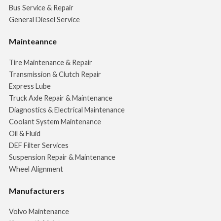
Bus Service & Repair
General Diesel Service
Mainteannce
Tire Maintenance & Repair
Transmission & Clutch Repair
Express Lube
Truck Axle Repair & Maintenance
Diagnostics & Electrical Maintenance
Coolant System Maintenance
Oil & Fluid
DEF Filter Services
Suspension Repair & Maintenance
Wheel Alignment
Manufacturers
Volvo Maintenance