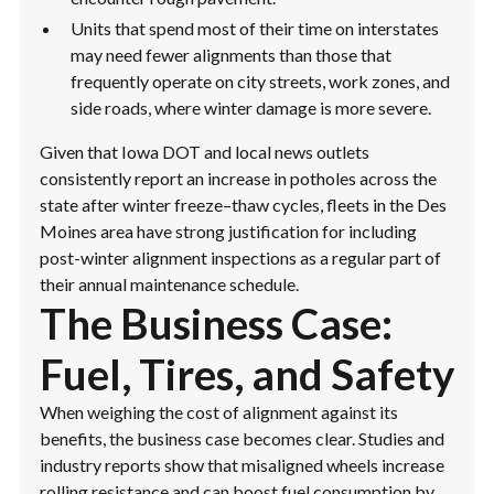
Units that spend most of their time on interstates
may need fewer alignments than those that
frequently operate on city streets, work zones, and
side roads, where winter damage is more severe.
Given that Iowa DOT and local news outlets
consistently report an increase in potholes across the
state after winter freeze–thaw cycles, fleets in the Des
Moines area have strong justification for including
post-winter alignment inspections as a regular part of
their annual maintenance schedule.
The Business Case:
Fuel, Tires, and Safety
When weighing the cost of alignment against its
benefits, the business case becomes clear. Studies and
industry reports show that misaligned wheels increase
rolling resistance and can boost fuel consumption by