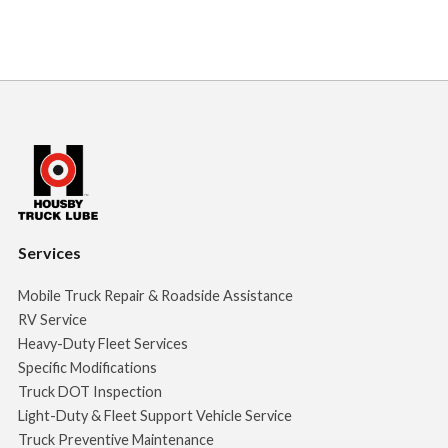
Services
Mobile Truck Repair & Roadside Assistance
RV Service
Heavy-Duty Fleet Services
Specific Modifications
Truck DOT Inspection
Light-Duty & Fleet Support Vehicle Service
Truck Preventive Maintenance