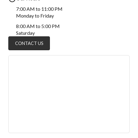
7:00 AM to 11:00 PM
Monday to Friday
8:00 AM to 5:00 PM
Saturday
CONTACT US