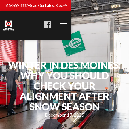
515-266-8332
Read Our Latest Blog
WINTER IN DES MOINES:
WHY YOU SHOULD
CHECK YOUR
ALIGNMENT AFTER
SNOW SEASON
December 17, 2025