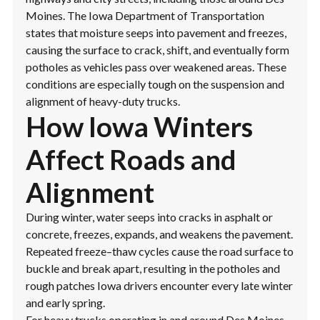
Moines. The Iowa Department of Transportation
states that moisture seeps into pavement and freezes,
causing the surface to crack, shift, and eventually form
potholes as vehicles pass over weakened areas. These
conditions are especially tough on the suspension and
alignment of heavy-duty trucks.
How Iowa Winters
Affect Roads and
Alignment
During winter, water seeps into cracks in asphalt or
concrete, freezes, expands, and weakens the pavement.
Repeated freeze–thaw cycles cause the road surface to
buckle and break apart, resulting in the potholes and
rough patches Iowa drivers encounter every late winter
and early spring.
For heavy trucks operating in and around Des Moines,