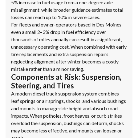
5% increase in fuel usage from a one-degree axle
misalignment, while broader guidance estimates total
losses can reach up to 10% in severe cases.
For fleets and owner-operators based in Des Moines,
even a small 2–3% drop in fuel efficiency over
thousands of miles annually can result in a significant,
unnecessary operating cost. When combined with early
tire replacements and extra suspension repairs,
neglecting alignment after winter becomes a costly
mistake rather than a minor saving.
Components at Risk: Suspension,
Steering, and Tires
A modern diesel truck suspension system combines
leaf springs or air springs, shocks, and various bushings
and mounts to manage ride height and absorb road
impacts. When potholes, frost heaves, or curb strikes
overload the suspension, bushings can deform, shocks
may become less effective, and mounts can loosen or
crack.