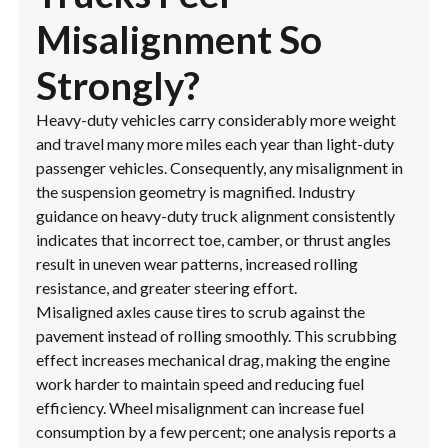
Misalignment So
Strongly?
Heavy-duty vehicles carry considerably more weight
and travel many more miles each year than light-duty
passenger vehicles. Consequently, any misalignment in
the suspension geometry is magnified. Industry
guidance on heavy-duty truck alignment consistently
indicates that incorrect toe, camber, or thrust angles
result in uneven wear patterns, increased rolling
resistance, and greater steering effort.
Misaligned axles cause tires to scrub against the
pavement instead of rolling smoothly. This scrubbing
effect increases mechanical drag, making the engine
work harder to maintain speed and reducing fuel
efficiency. Wheel misalignment can increase fuel
consumption by a few percent; one analysis reports a