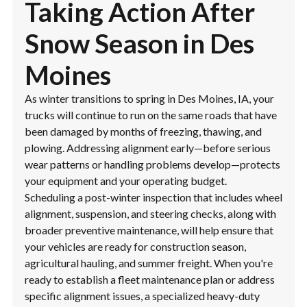
Taking Action After
Snow Season in Des
Moines
As winter transitions to spring in Des Moines, IA, your
trucks will continue to run on the same roads that have
been damaged by months of freezing, thawing, and
plowing. Addressing alignment early—before serious
wear patterns or handling problems develop—protects
your equipment and your operating budget.
Scheduling a post-winter inspection that includes wheel
alignment, suspension, and steering checks, along with
broader preventive maintenance, will help ensure that
your vehicles are ready for construction season,
agricultural hauling, and summer freight. When you're
ready to establish a fleet maintenance plan or address
specific alignment issues, a specialized heavy-duty