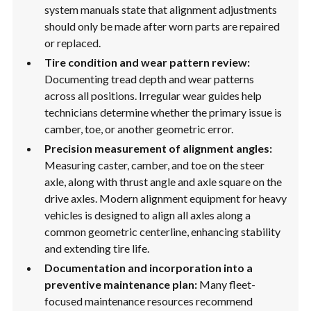
system manuals state that alignment adjustments
should only be made after worn parts are repaired
or replaced.
Tire condition and wear pattern review:
Documenting tread depth and wear patterns
across all positions. Irregular wear guides help
technicians determine whether the primary issue is
camber, toe, or another geometric error.
Precision measurement of alignment angles:
Measuring caster, camber, and toe on the steer
axle, along with thrust angle and axle square on the
drive axles. Modern alignment equipment for heavy
vehicles is designed to align all axles along a
common geometric centerline, enhancing stability
and extending tire life.
Documentation and incorporation into a
preventive maintenance plan:
Many fleet-
focused maintenance resources recommend