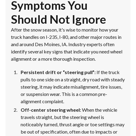
Symptoms You
Should Not Ignore
After the snow season, it's wise to monitor how your
truck handles on I-235, I-80, and other major routes in
and around Des Moines, IA. Industry experts often
identify several key signs that indicate you need wheel
alignment or a more thorough inspection.
Persistent drift or “steering pull”:
If the truck
pulls to one side on a straight, dry road with steady
steering, it may indicate misalignment, tire issues,
or suspension wear. This is a common pre-
alignment complaint.
Off-center steering wheel:
When the vehicle
travels straight, but the steering wheel is
noticeably turned, thrust angle or toe settings may
be out of specification, often due to impacts or