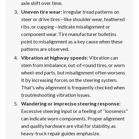
axle shift over time.
Uneven tire wear:
Irregular tread patterns on
steer or drive tires—like shoulder wear, feathered
ribs, or cupping—indicate misalignment or
component wear. Tire manufacturer bulletins
point to misalignment as a key cause when these
patterns are observed.
Vibration at highway speeds:
Vibration can
stem from imbalance, out-of-round tires, or worn
wheel-end parts, but misalignment often worsens
it by increasing forces on the steering system.
That's why alignment is frequently checked when
troubleshooting vibration issues.
Wandering or imprecise steering response:
Excessive steering input or a feeling of “looseness"
can indicate worn components. Proper alignment
and quality hardware are vital for stability, as
heavy-truck repair guides emphasize.