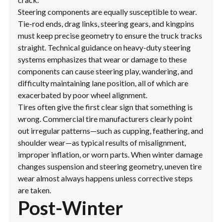
Steering components are equally susceptible to wear.
Tie-rod ends, drag links, steering gears, and kingpins
must keep precise geometry to ensure the truck tracks
straight. Technical guidance on heavy-duty steering
systems emphasizes that wear or damage to these
components can cause steering play, wandering, and
difficulty maintaining lane position, all of which are
exacerbated by poor wheel alignment.
Tires often give the first clear sign that something is
wrong. Commercial tire manufacturers clearly point
out irregular patterns—such as cupping, feathering, and
shoulder wear—as typical results of misalignment,
improper inflation, or worn parts. When winter damage
changes suspension and steering geometry, uneven tire
wear almost always happens unless corrective steps
are taken.
Post-Winter