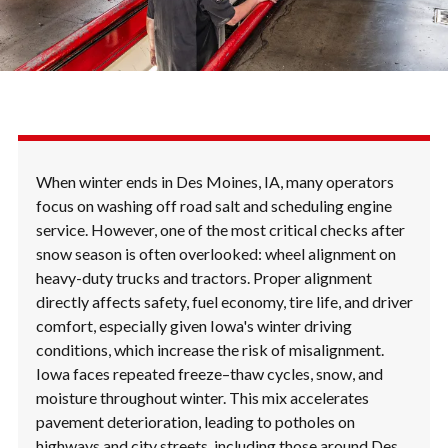
When winter ends in Des Moines, IA, many operators
focus on washing off road salt and scheduling engine
service. However, one of the most critical checks after
snow season is often overlooked: wheel alignment on
heavy-duty trucks and tractors. Proper alignment
directly affects safety, fuel economy, tire life, and driver
comfort, especially given Iowa's winter driving
conditions, which increase the risk of misalignment.
Iowa faces repeated freeze–thaw cycles, snow, and
moisture throughout winter. This mix accelerates
pavement deterioration, leading to potholes on
highways and city streets, including those around Des