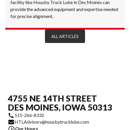
facility like Housby Truck Lube in Des Moines can
provide the advanced equipment and expertise needed
for precise alignment.
ALL ARTICLES
4755 NE 14TH STREET
DES MOINES, IOWA 50313
515-266-8332
HTLAdvisors@housbytrucklube.com
Our Hours