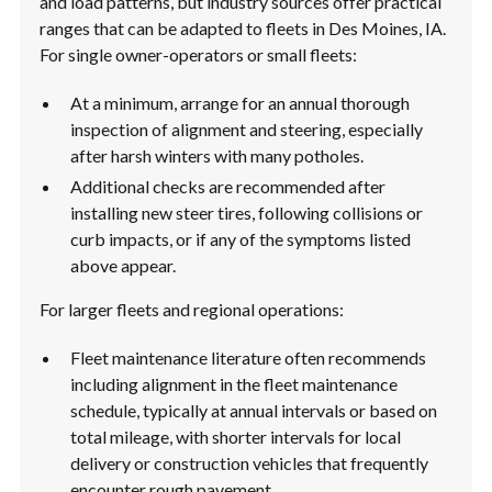
and load patterns, but industry sources offer practical
ranges that can be adapted to fleets in Des Moines, IA.
For single owner-operators or small fleets:
At a minimum, arrange for an annual thorough
inspection of alignment and steering, especially
after harsh winters with many potholes.
Additional checks are recommended after
installing new steer tires, following collisions or
curb impacts, or if any of the symptoms listed
above appear.
For larger fleets and regional operations:
Fleet maintenance literature often recommends
including alignment in the fleet maintenance
schedule, typically at annual intervals or based on
total mileage, with shorter intervals for local
delivery or construction vehicles that frequently
encounter rough pavement.