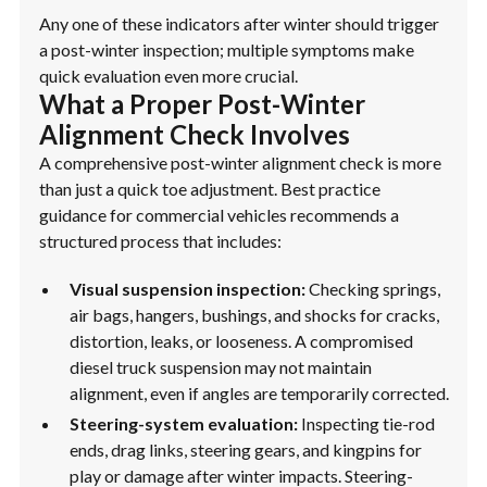
Any one of these indicators after winter should trigger
a post-winter inspection; multiple symptoms make
quick evaluation even more crucial.
What a Proper Post-Winter
Alignment Check Involves
A comprehensive post-winter alignment check is more
than just a quick toe adjustment. Best practice
guidance for commercial vehicles recommends a
structured process that includes:
Visual suspension inspection:
Checking springs,
air bags, hangers, bushings, and shocks for cracks,
distortion, leaks, or looseness. A compromised
diesel truck suspension may not maintain
alignment, even if angles are temporarily corrected.
Steering-system evaluation:
Inspecting tie-rod
ends, drag links, steering gears, and kingpins for
play or damage after winter impacts. Steering-