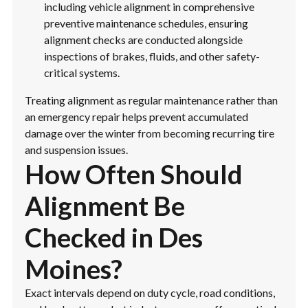
including vehicle alignment in comprehensive
preventive maintenance schedules, ensuring
alignment checks are conducted alongside
inspections of brakes, fluids, and other safety-
critical systems.
Treating alignment as regular maintenance rather than
an emergency repair helps prevent accumulated
damage over the winter from becoming recurring tire
and suspension issues.
How Often Should
Alignment Be
Checked in Des
Moines?
Exact intervals depend on duty cycle, road conditions,