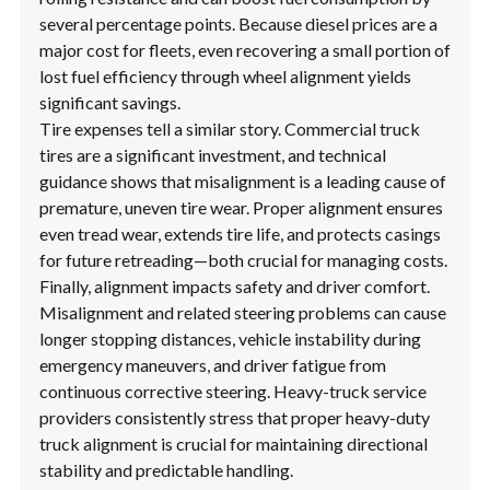
several percentage points. Because diesel prices are a
major cost for fleets, even recovering a small portion of
lost fuel efficiency through wheel alignment yields
significant savings.
Tire expenses tell a similar story. Commercial truck
tires are a significant investment, and technical
guidance shows that misalignment is a leading cause of
premature, uneven tire wear. Proper alignment ensures
even tread wear, extends tire life, and protects casings
for future retreading—both crucial for managing costs.
Finally, alignment impacts safety and driver comfort.
Misalignment and related steering problems can cause
longer stopping distances, vehicle instability during
emergency maneuvers, and driver fatigue from
continuous corrective steering. Heavy-truck service
providers consistently stress that proper heavy-duty
truck alignment is crucial for maintaining directional
stability and predictable handling.