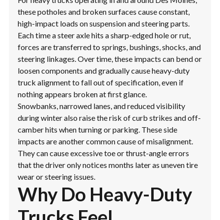
these potholes and broken surfaces cause constant,
high-impact loads on suspension and steering parts.
Each time a steer axle hits a sharp-edged hole or rut,
forces are transferred to springs, bushings, shocks, and
steering linkages. Over time, these impacts can bend or
loosen components and gradually cause heavy-duty
truck alignment to fall out of specification, even if
nothing appears broken at first glance.
Snowbanks, narrowed lanes, and reduced visibility
during winter also raise the risk of curb strikes and off-
camber hits when turning or parking. These side
impacts are another common cause of misalignment.
They can cause excessive toe or thrust-angle errors
that the driver only notices months later as uneven tire
wear or steering issues.
Why Do Heavy-Duty
Trucks Feel