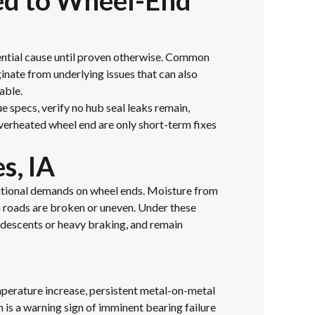
ked to Wheel-End
ential cause until proven otherwise. Common
inate from underlying issues that can also
able.
e specs, verify no hub seal leaks remain,
verheated wheel end are only short-term fixes
s, IA
ditional demands on wheel ends. Moisture from
en roads are broken or uneven. Under these
 descents or heavy braking, and remain
mperature increase, persistent metal-on-metal
h is a warning sign of imminent bearing failure