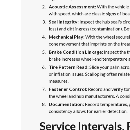
Acoustic Assessment:
With the vehicle 
with speed, which are classic signs of bea
Seal Integrity:
Inspect the hub seal's cir
loss) and dirt ingress (contamination). 
Mechanical Play:
With the wheel securely
cone movement that imprints on the tread;
Brake Condition Linkage:
Inspect the t
brake increases wheel-end temperature a
Tire Pattern Read:
Slide your palm acro
or inflation issues. Scalloping often rel
measures.
Fastener Control:
Record and verify tor
the wheel and hub manufacturers. A consis
Documentation:
Record temperatures, pl
consistency allows for earlier detection.
Service Intervals,