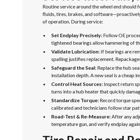
Routine service around the wheel end should 
fluids, tires, brakes, and software—proactivel
of operation. During service:
Set Endplay Precisely:
Follow OE procedu
tightened bearings allow hammering of th
Validate Lubrication:
If bearings are rem
spalling justifies replacement. Repackage
Safeguard the Seal:
Replace the hub seal
installation depth. A new seal is a cheap 
Control Heat Sources:
Inspect return sp
turns into a hub heater that quickly damag
Standardize Torque:
Record torque speci
calibrated and technicians follow star pa
Road-Test & Re-Measure:
After any adj
temperature gun, and verify endplay again