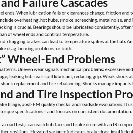
 and Failure Cascades
l ends. When lubrication fails or clearances change, friction and t
nclude overheating, hot hubs, smoke, screeching, metal noise, and 
cking is crucial. Bearings should be lubricated consistently, often 
span of wheel ends and controls temperature.
 end, dragging brakes can lead to temperature spikes at the hub. A
ake drag, bearing problems, or both.
t” Wheel-End Problems
patterns. Uneven wear signals mechanical problems: excessive endpl
e; leaking hub seals spill lubricant, reducing grip. Weak shock 
h shock replacement and tire rebalancing. Shocks manage impacts b
d and Tire Inspection Pro
take triage, post-PM quality checks, and roadside evaluations. It u
or torque specifications—and focuses on consistent documentation.
 a road test, scan each hub face and brake drum with an IR temper
 other positions. Elevated variance indicates brake drag, insufficien