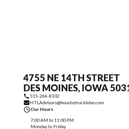
4755 NE 14TH STREET
DES MOINES, IOWA 503
515-266-8332
HTLAdvisors@housbytrucklube.com
Our Hours
7:00 AM to 11:00 PM
Monday to Friday