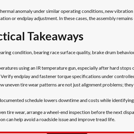
thermal anomaly under similar operating conditions, new vibration 
cation or endplay adjustment. In these cases, the assembly remains
tical Takeaways
ring condition, bearing race surface quality, brake drum behaviour
atures using an IR temperature gun, especially after hard stops o
rify endplay and fastener torque specifications under controlled 
New uneven tire wear patterns are not just alignment problems; they 
documented schedule lowers downtime and costs while identifying i
neven tire wear, arrange a wheel-end inspection before the next disp
on can help avoid a roadside issue and improve tread life.