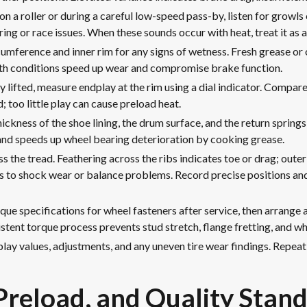
on a roller or during a careful low-speed pass-by, listen for growls 
ring or race issues. When these sounds occur with heat, treat it as a
cumference and inner rim for any signs of wetness. Fresh grease or o
Both conditions speed up wear and compromise brake function.
 lifted, measure endplay at the rim using a dial indicator. Compare
 too little play can cause preload heat.
hickness of the shoe lining, the drum surface, and the return spring
nd speeds up wheel bearing deterioration by cooking grease.
ss the tread. Feathering across the ribs indicates toe or drag; ou
ates to shock wear or balance problems. Record precise positions an
que specifications for wheel fasteners after service, then arrange
tent torque process prevents stud stretch, flange fretting, and wh
ay values, adjustments, and any uneven tire wear findings. Repeat
 Preload, and Quality Stan