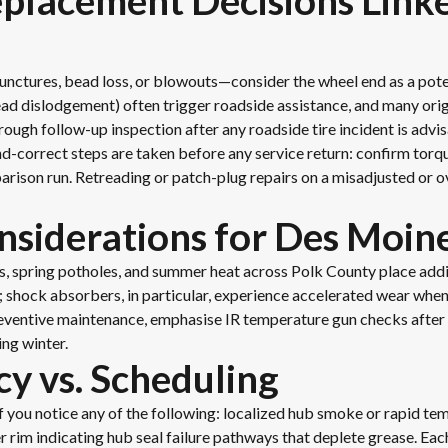
eplacement Decisions Lin
unctures, bead loss, or blowouts—consider the wheel end as a pot
bead dislodgement) often trigger roadside assistance, and many orig
ugh follow-up inspection after any roadside tire incident is advis
and-correct steps are taken before any service return: confirm torqu
rison run. Retreading or patch-plug repairs on a misadjusted or o
siderations for Des Moine
s, spring potholes, and summer heat across Polk County place ad
ls; shock absorbers, in particular, experience accelerated wear wh
preventive maintenance, emphasise IR temperature gun checks after
ing winter.
cy vs. Scheduling
f you notice any of the following: localized hub smoke or rapid te
er rim indicating hub seal failure pathways that deplete grease. Eac