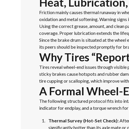
Heat, Lubrication,
Friction mainly causes thermal runaway in whee
oxidation and metal softening. Warning signs i
Using the correct grease, amount, and clean pa
coverage. Proper lubrication extends the life
Since the brake drum is situated at the wheel
its peers should be inspected promptly for br
Why Tires “Repor
Tires reveal wheel-end issues through visible 
sticky brakes cause hotspots and rubber damag
tire cupping or scalloping, which improve wit
A Formal Wheel-En
The following structured protocol fits into in
indicator for endplay, and a torque wrench f
Thermal Survey (Hot-Set Check):
After
significantly hotter than its axle mate or