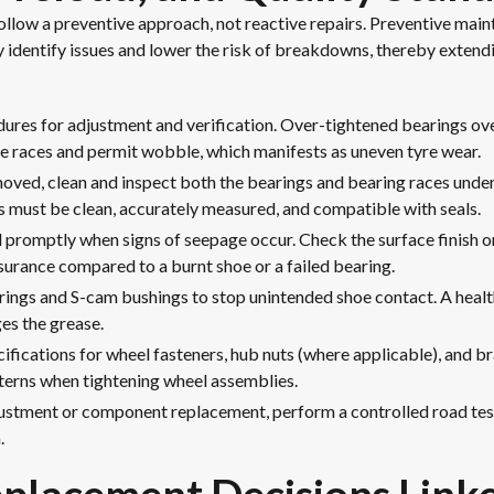
follow a preventive approach, not reactive repairs. Preventive m
y identify issues and lower the risk of breakdowns, thereby extendi
res for adjustment and verification. Over-tightened bearings ov
e races and permit wobble, which manifests as uneven tyre wear.
oved, clean and inspect both the bearings and bearing races under 
s must be clean, accurately measured, and compatible with seals.
 promptly when signs of seepage occur. Check the surface finish o
insurance compared to a burnt shoe or a failed bearing.
rings and S-cam bushings to stop unintended shoe contact. A heal
es the grease.
fications for wheel fasteners, hub nuts (where applicable), and b
tterns when tightening wheel assemblies.
ustment or component replacement, perform a controlled road tes
.