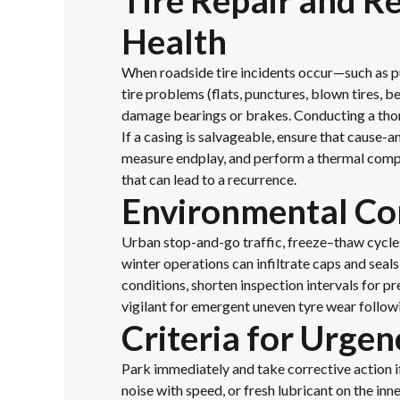
Tire Repair and R
Health
When roadside tire incidents occur—such as p
tire problems (flats, punctures, blown tires, 
damage bearings or brakes. Conducting a thoro
If a casing is salvageable, ensure that cause-
measure endplay, and perform a thermal compa
that can lead to a recurrence.
Environmental Con
Urban stop-and-go traffic, freeze–thaw cycle
winter operations can infiltrate caps and sea
conditions, shorten inspection intervals for 
vigilant for emergent uneven tyre wear follow
Criteria for Urgen
Park immediately and take corrective action i
noise with speed, or fresh lubricant on the inn