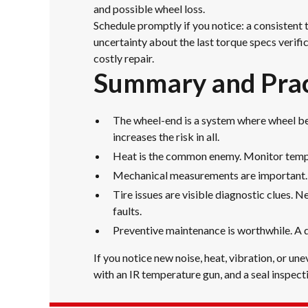
and possible wheel loss.
Schedule promptly if you notice: a consistent 
uncertainty about the last torque specs verifi
costly repair.
Summary and Prac
The wheel-end is a system where wheel bea
increases the risk in all.
Heat is the common enemy. Monitor temper
Mechanical measurements are important. Ve
Tire issues are visible diagnostic clues. 
faults.
Preventive maintenance is worthwhile. A 
If you notice new noise, heat, vibration, or u
with an IR temperature gun, and a seal inspecti