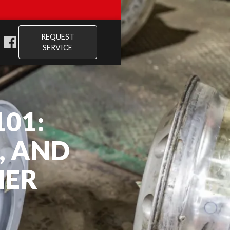
REQUEST
SERVICE
01:
, AND
HER