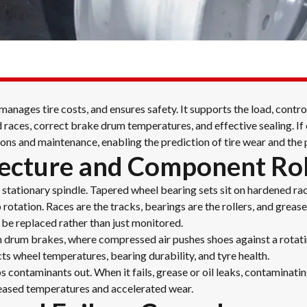
nages tire costs, and ensures safety. It supports the load, contro
races, correct brake drum temperatures, and effective sealing. If 
ons and maintenance, enabling the prediction of tire wear and the p
ecture and Component Ro
stationary spindle. Tapered wheel bearing sets sit on hardened race
rotation. Races are the tracks, bearings are the rollers, and grease
 be replaced rather than just monitored.
m drum brakes, where compressed air pushes shoes against a rotati
cts wheel temperatures, bearing durability, and tyre health.
 contaminants out. When it fails, grease or oil leaks, contaminati
eased temperatures and accelerated wear.