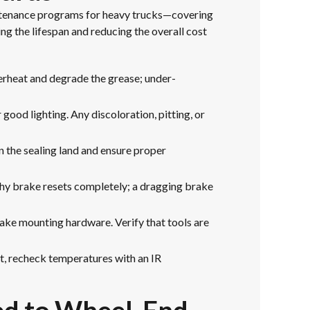
aintenance programs for heavy trucks—covering
ng the lifespan and reducing the overall cost
erheat and degrade the grease; under-
good lighting. Any discoloration, pitting, or
n the sealing land and ensure proper
thy brake resets completely; a dragging brake
rake mounting hardware. Verify that tools are
t, recheck temperatures with an IR