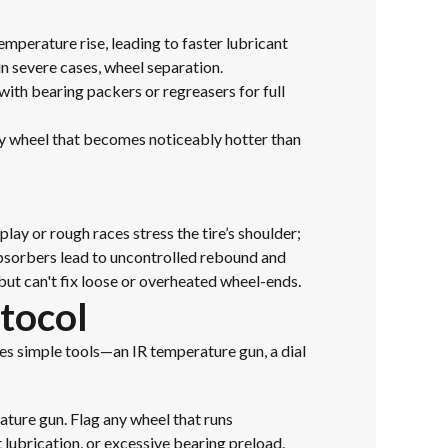
emperature rise, leading to faster lubricant
in severe cases, wheel separation.
with bearing packers or regreasers for full
ny wheel that becomes noticeably hotter than
ay or rough races stress the tire’s shoulder;
absorbers lead to uncontrolled rebound and
ut can't fix loose or overheated wheel-ends.
tocol
ses simple tools—an IR temperature gun, a dial
ature gun. Flag any wheel that runs
t lubrication, or excessive bearing preload.