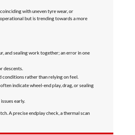
coinciding with uneven tyre wear, or
 operational but is trending towards a more
, and sealing work together; an error in one
r descents.
conditions rather than relying on feel.
often indicate wheel-end play, drag, or sealing
ssues early.
atch. A precise endplay check, a thermal scan