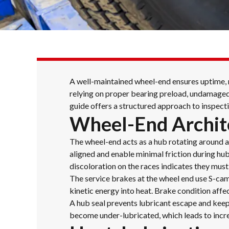
A well-maintained wheel-end ensures uptime, ma
relying on proper bearing preload, undamaged 
guide offers a structured approach to inspecti
Wheel-End Archit
The wheel-end acts as a hub rotating around a 
aligned and enable minimal friction during hub 
discoloration on the races indicates they must
The service brakes at the wheel end use S-ca
kinetic energy into heat. Brake condition affe
A hub seal prevents lubricant escape and keeps
become under-lubricated, which leads to incr