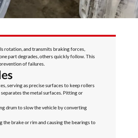
ls rotation, and transmits braking forces,
one part degrades, others quickly follow. This
revention of failures.
les
s, serving as precise surfaces to keep rollers
 separates the metal surfaces. Pitting or
ng drum to slow the vehicle by converting
ng the brake or rim and causing the bearings to