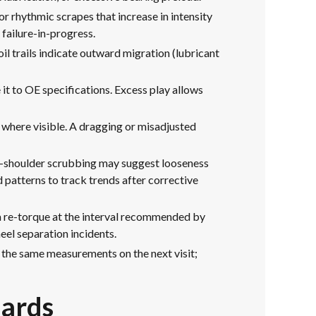
or rhythmic scrapes that increase in intensity
 failure-in-progress.
il trails indicate outward migration (lubricant
 it to OE specifications. Excess play allows
s where visible. A dragging or misadjusted
ter-shoulder scrubbing may suggest looseness
d patterns to track trends after corrective
 a re-torque at the interval recommended by
eel separation incidents.
 the same measurements on the next visit;
dards