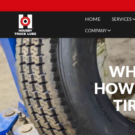
HOME
SERVICES
COMPANY
WH
HOW 
TI