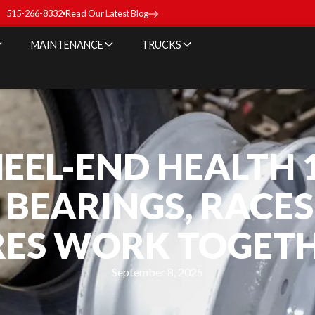
515-266-8332
Read Our Latest Blog
MAINTENANCE
TRUCKS
EEL-END HEALTH 1
BEARINGS, RACES
RES WORK TOGET
September 8, 2025