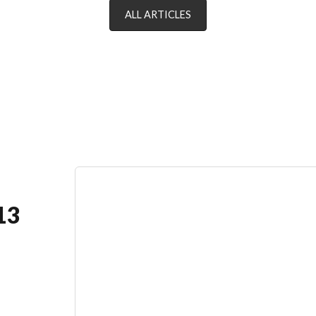
ALL ARTICLES
13